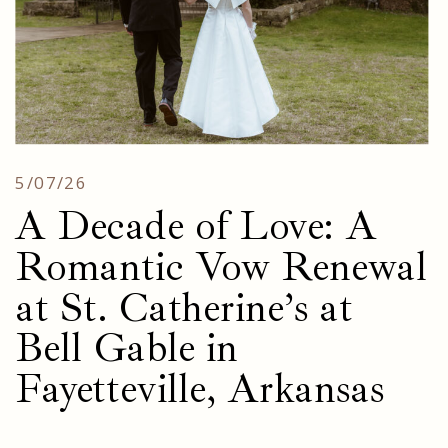
5/07/26
A Decade of Love: A
Romantic Vow Renewal
at St. Catherine’s at
Bell Gable in
Fayetteville, Arkansas