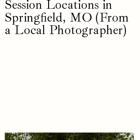
Session Locations in
Springfield, MO (From
a Local Photographer)