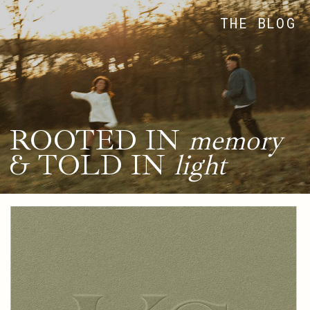
THE BLOG
ROOTED IN
memory
& TOLD IN
light