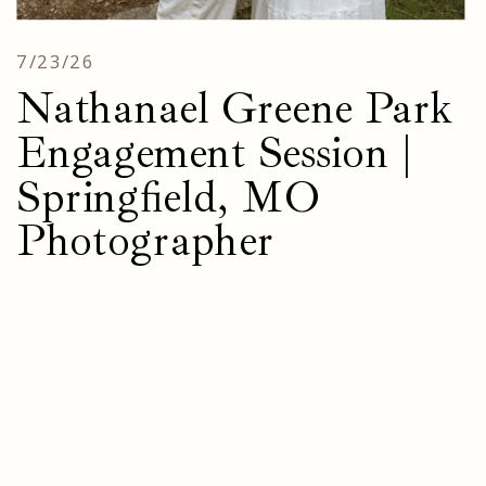
7/23/26
Nathanael Greene Park
Engagement Session |
Springfield, MO
Photographer