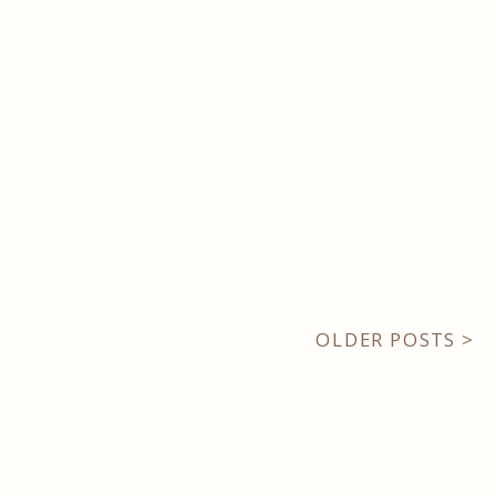
OLDER POSTS >