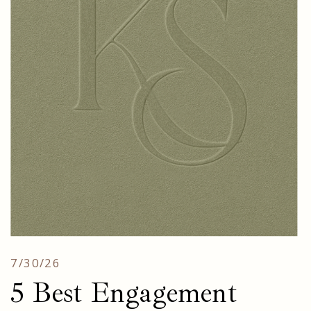
7/30/26
5 Best Engagement