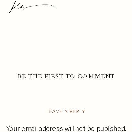
BE THE FIRST TO COMMENT
LEAVE A REPLY
Your email address will not be published.