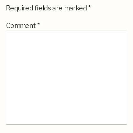
Required fields are marked
*
Comment
*