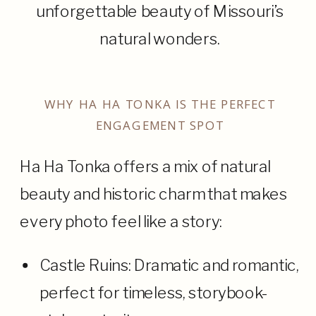
unforgettable beauty of Missouri’s
natural wonders.
WHY HA HA TONKA IS THE PERFECT
ENGAGEMENT SPOT
Ha Ha Tonka offers a mix of natural
beauty and historic charm that makes
every photo feel like a story:
Castle Ruins: Dramatic and romantic,
perfect for timeless, storybook-