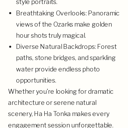
style portraits.
Breathtaking Overlooks: Panoramic
views of the Ozarks make golden
hour shots truly magical.
Diverse Natural Backdrops: Forest
paths, stone bridges, and sparkling
water provide endless photo
opportunities.
Whether you’re looking for dramatic
architecture or serene natural
scenery, Ha Ha Tonka makes every
engagement session unforgettable.