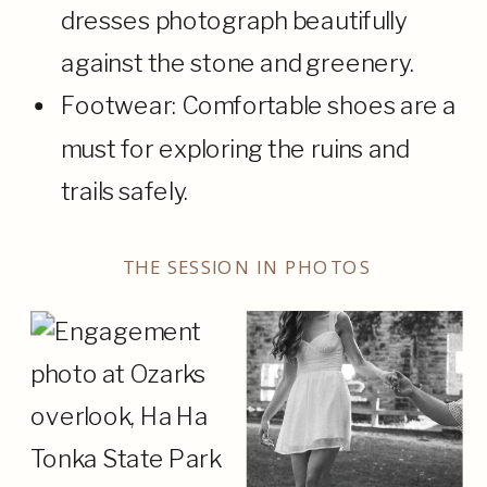
dresses photograph beautifully
against the stone and greenery.
Footwear: Comfortable shoes are a
must for exploring the ruins and
trails safely.
THE SESSION IN PHOTOS