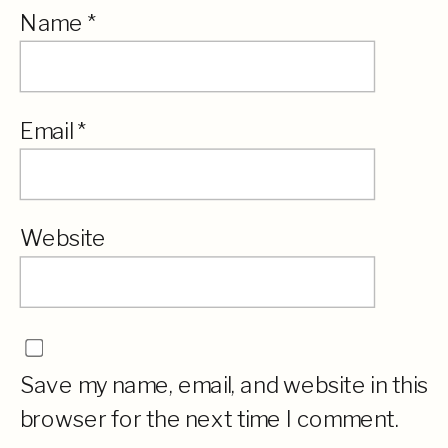
Name
*
Email
*
Website
Save my name, email, and website in this
browser for the next time I comment.