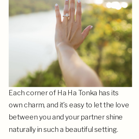
Each corner of Ha Ha Tonka has its
own charm, and it’s easy to let the love
between you and your partner shine
naturally in such a beautiful setting.