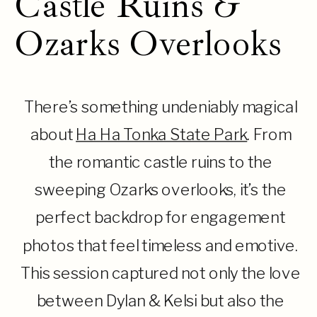
Castle Ruins &
Ozarks Overlooks
There’s something undeniably magical
about
Ha Ha Tonka State Park
. From
the romantic castle ruins to the
sweeping Ozarks overlooks, it’s the
perfect backdrop for engagement
photos that feel timeless and emotive.
This session captured not only the love
between Dylan & Kelsi but also the