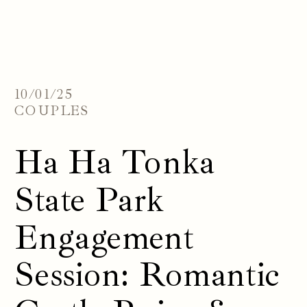
10/01/25
COUPLES
Ha Ha Tonka
State Park
Engagement
Session: Romantic