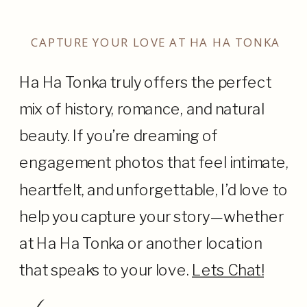
CAPTURE YOUR LOVE AT HA HA TONKA
Ha Ha Tonka truly offers the perfect
mix of history, romance, and natural
beauty. If you’re dreaming of
engagement photos that feel intimate,
heartfelt, and unforgettable, I’d love to
help you capture your story—whether
at Ha Ha Tonka or another location
that speaks to your love.
Lets Chat!