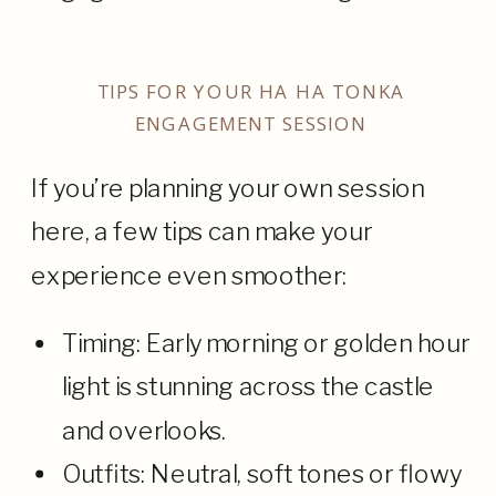
TIPS FOR YOUR HA HA TONKA
ENGAGEMENT SESSION
If you’re planning your own session
here, a few tips can make your
experience even smoother:
Timing: Early morning or golden hour
light is stunning across the castle
and overlooks.
Outfits: Neutral, soft tones or flowy