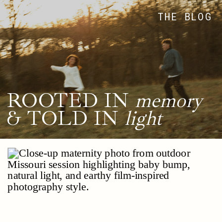
THE BLOG
ROOTED IN
memory
& TOLD IN
light