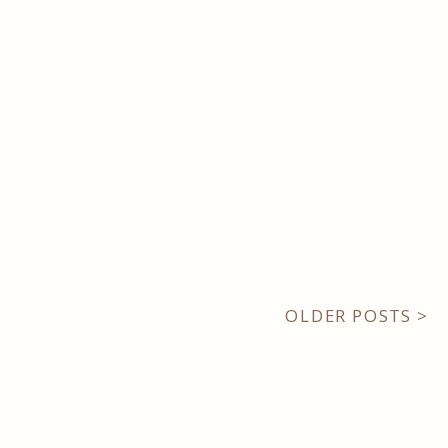
OLDER POSTS >