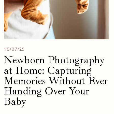
10/07/25
Newborn Photography
at Home: Capturing
Memories Without Ever
Handing Over Your
Baby