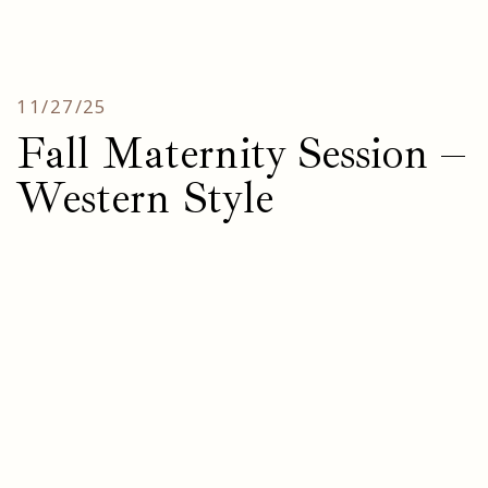
11/27/25
Fall Maternity Session –
Western Style