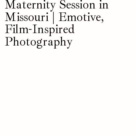
Maternity Session in
Missouri | Emotive,
Film-Inspired
Photography