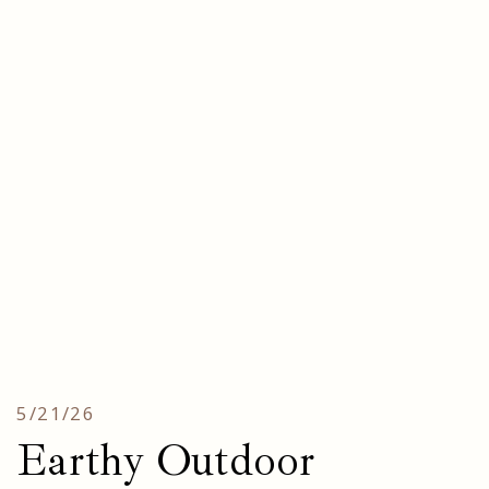
5/21/26
Earthy Outdoor