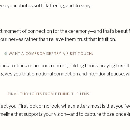
ep your photos soft, flattering, and dreamy.
st moment of connection for the ceremony—and that’s beautifu
ur nerves rather than relieve them, trust that intuition.
WANT A COMPROMISE? TRY A FIRST TOUCH.
 back-to-back or around a corner, holding hands, praying toge
ll gives you that emotional connection and intentional pause, 
FINAL THOUGHTS FROM BEHIND THE LENS
lect you. First look or no look, what matters most is that you 
a timeline that supports your vision—and to capture those once-