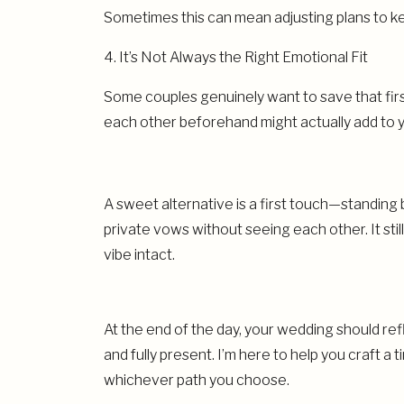
Sometimes this can mean adjusting plans to ke
4. It’s Not Always the Right Emotional Fit
Some couples genuinely want to save that fir
each other beforehand might actually add to yo
A sweet alternative is a first touch—standing
private vows without seeing each other. It sti
vibe intact.
At the end of the day, your wedding should ref
and fully present. I’m here to help you craft 
whichever path you choose.