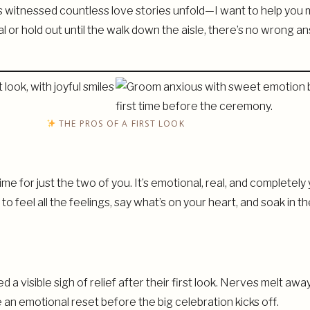
tnessed countless love stories unfold—I want to help you m
al or hold out until the walk down the aisle, there’s no wrong a
THE PROS OF A FIRST LOOK
 time for just the two of you. It’s emotional, real, and complet
o feel all the feelings, say what’s on your heart, and soak in
d a visible sigh of relief after their first look. Nerves melt 
 an emotional reset before the big celebration kicks off.