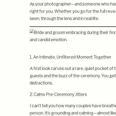
As your photographer—and someone who has wi
right for you. Whether you go for the full reve
seen, through the lens and in real life.
1. An Intimate, Unfiltered Moment Together
A first look carves out a rare, quiet pocket of
guests and the buzz of the ceremony. You get t
distractions.
2. Calms Pre-Ceremony Jitters
I can’t tell you how many couples have breathe
person. It’s grounding and calming—almost like