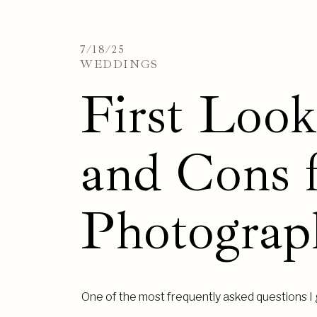
7/18/25
WEDDINGS
First Loo
and Cons 
Photograp
One of the most frequently asked questions I g