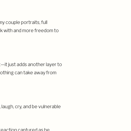
 couple portraits, full
rk with and more freedom to
it just adds another layer to
 nothing can take away from
 laugh, cry, and be vulnerable