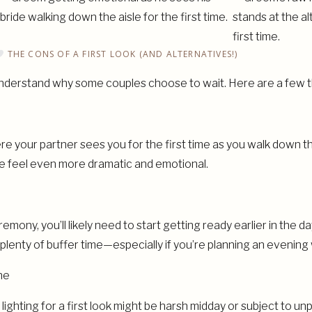
THE CONS OF A FIRST LOOK (AND ALTERNATIVES!)
ly understand why some couples choose to wait. Here are a few t
 your partner sees you for the first time as you walk down the 
ce feel even more dramatic and emotional.
eremony, you’ll likely need to start getting ready earlier in the 
h plenty of buffer time—especially if you’re planning an evenin
ne
ghting for a first look might be harsh midday or subject to un