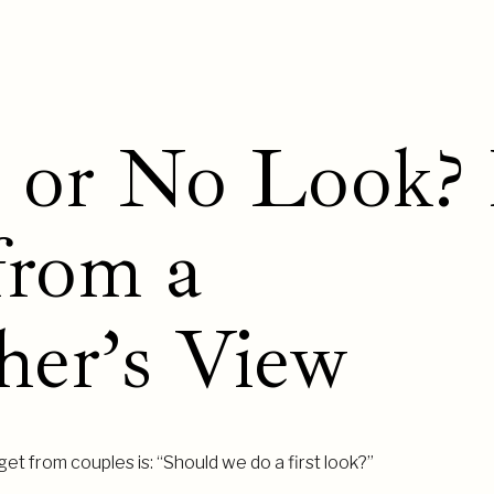
k or No Look? 
from a
her’s View
et from couples is: “Should we do a first look?”