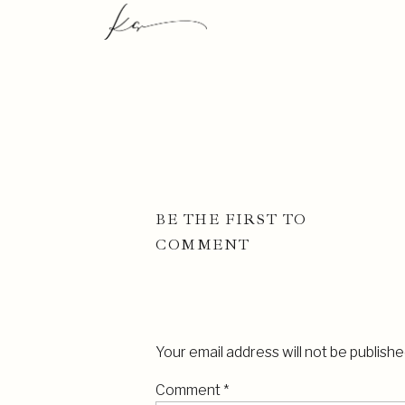
BE THE FIRST TO
COMMENT
Your email address will not be publishe
Comment
*