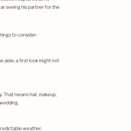
hings to consider:
aisle, a first look might not
day. That means hair, makeup,
g wedding.
predictable weather.