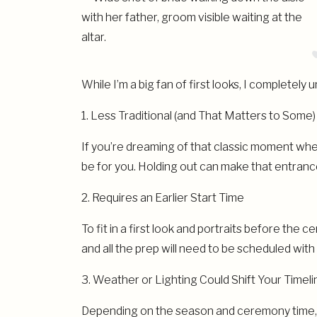
While I’m a big fan of first looks, I complete
1. Less Traditional (and That Matters to Some)
If you’re dreaming of that classic moment where
be for you. Holding out can make that entran
2. Requires an Earlier Start Time
To fit in a first look and portraits before the c
and all the prep will need to be scheduled wit
3. Weather or Lighting Could Shift Your Timeli
Depending on the season and ceremony time, li