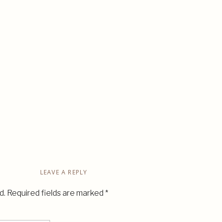
LEAVE A REPLY
d.
Required fields are marked
*