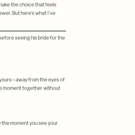
ake the choice that feels
nswer. But here’s what I’ve
ely yours—away from the eyes of
 the moment together without
away the moment you see your