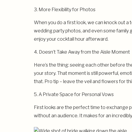
3. More Flexibility for Photos
When you do a first look, we can knock out a t
wedding party photos, and even some family g
enjoy your cocktail hour afterward.
4. Doesn’t Take Away from the Aisle Moment
Here’s the thing: seeing each other before t
your story. That moment is still powerful, em
that. Pro tip – leave the veil and flowers for t
5. A Private Space for Personal Vows
First looks are the perfect time to exchange p
without an audience. It makes for an incredibl