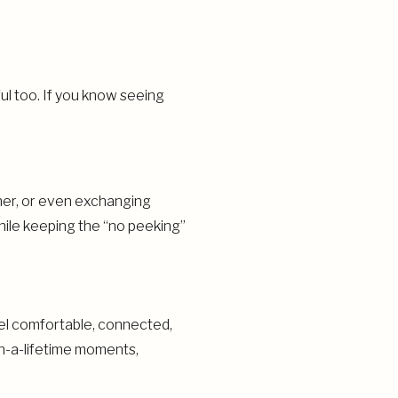
l too. If you know seeing
ther, or even exchanging
while keeping the “no peeking”
feel comfortable, connected,
in-a-lifetime moments,