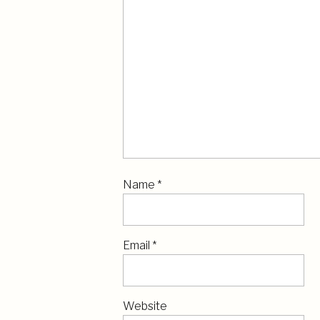
Name
*
Email
*
Website