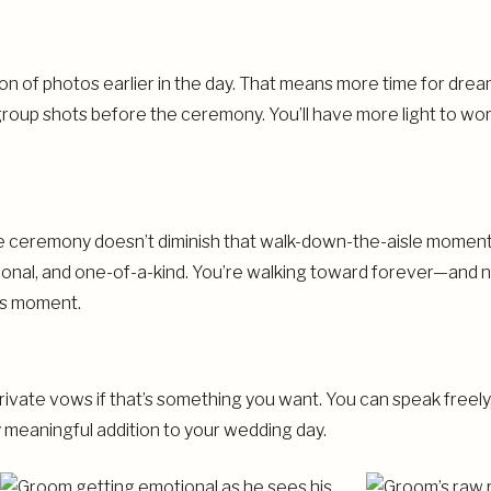
on of photos earlier in the day. That means more time for dreamy
roup shots before the ceremony. You’ll have more light to wo
he ceremony doesn’t diminish that walk-down-the-aisle moment—
otional, and one-of-a-kind. You’re walking toward forever—and
his moment.
rivate vows if that’s something you want. You can speak freely,
y meaningful addition to your wedding day.