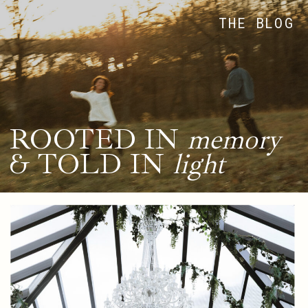
THE BLOG
ROOTED IN
memory
& TOLD IN
light