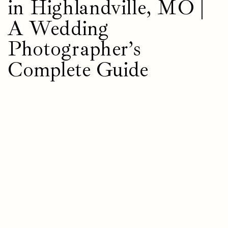
in Highlandville, MO |
A Wedding
Photographer’s
Complete Guide