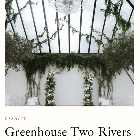
6/25/26
Greenhouse Two Rivers