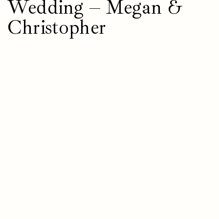
Wedding – Megan &
Christopher