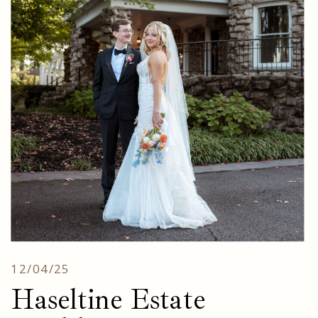
12/04/25
Haseltine Estate