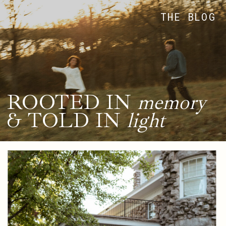
THE BLOG
ROOTED IN
memory
& TOLD IN
light