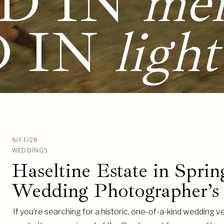
D IN
me
D IN
light
6/11/26
WEDDINGS
Haseltine Estate in Sprin
Wedding Photographer’s
If you’re searching for a historic, one-of-a-kind wedding ve