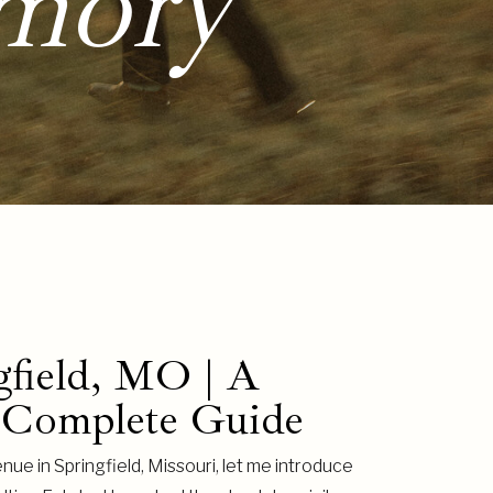
mory
gfield, MO | A
 Complete Guide
nue in Springfield, Missouri, let me introduce