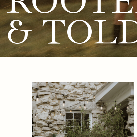
ROOTE
& TOL