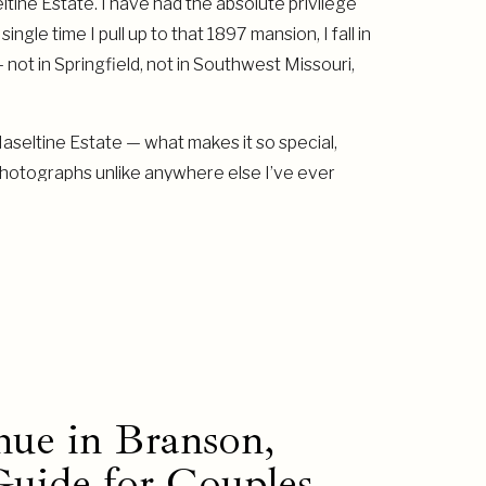
tine Estate. I have had the absolute privilege
gle time I pull up to that 1897 mansion, I fall in
t — not in Springfield, not in Southwest Missouri,
 Haseltine Estate — what makes it so special,
photographs unlike anywhere else I’ve ever
ue in Branson,
uide for Couples