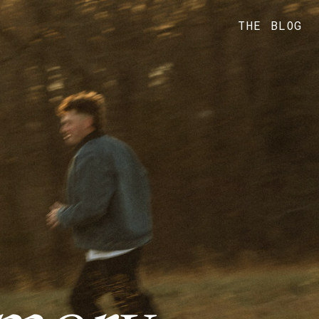
THE BLOG