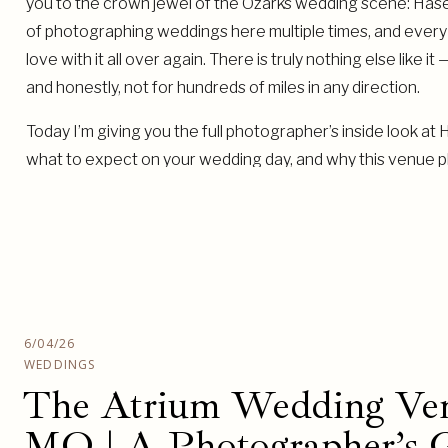
you to the crown jewel of the Ozarks wedding scene: Hasel
of photographing weddings here multiple times, and every sin
love with it all over again. There is truly nothing else like i
and honestly, not for hundreds of miles in any direction.
Today I’m giving you the full photographer’s inside look at
what to expect on your wedding day, and why this venue 
worked.
6/04/26
WEDDINGS
The Atrium Wedding Ven
MO | A Photographer’s G