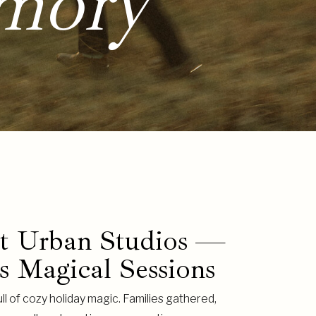
mory
at Urban Studios —
s Magical Sessions
ll of cozy holiday magic. Families gathered,