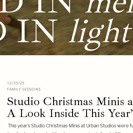
D IN
me
D IN
light
12/25/25
FAMILY SESSIONS
Studio Christmas Minis 
A Look Inside This Year’
This year’s Studio Christmas Minis at Urban Studios were fu