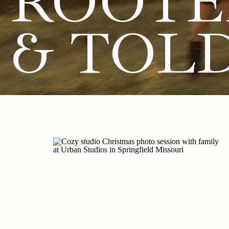
ROOTE
& TOL