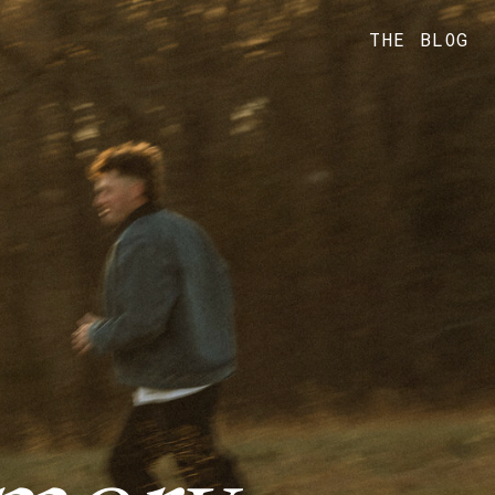
THE BLOG