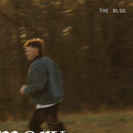
THE BLOG