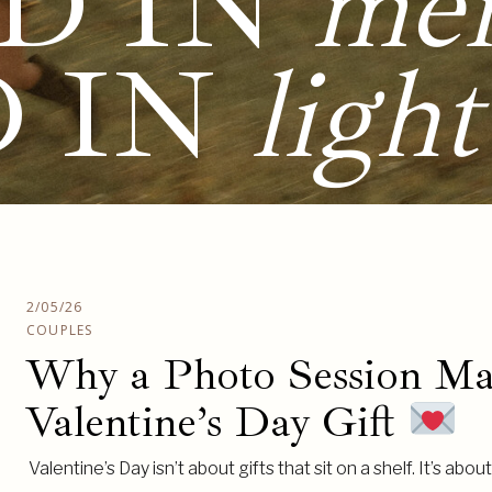
D IN
me
D IN
light
2/05/26
COUPLES
Why a Photo Session Mak
Valentine’s Day Gift
Valentine’s Day isn’t about gifts that sit on a shelf. It’s abo