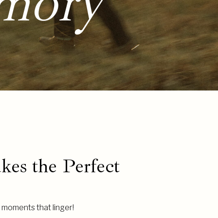
mory
es the Perfect
ut moments that linger!