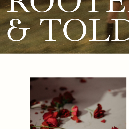
ROOTE
& TOL