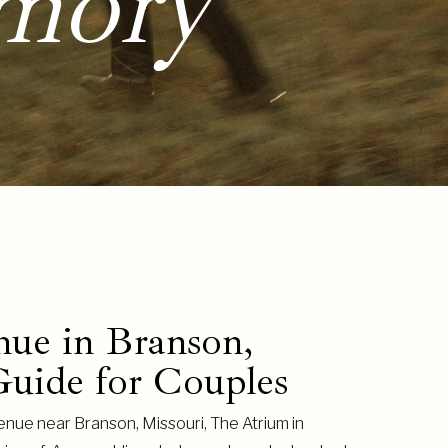
mory
ue in Branson,
uide for Couples
enue near Branson, Missouri, The Atrium in