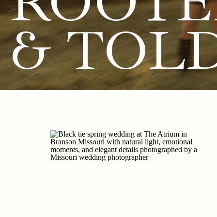
ROOTE
& TOL