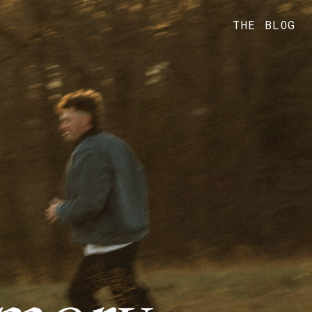
THE BLOG