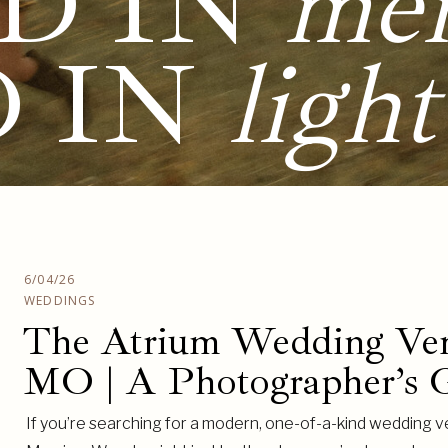
D IN
me
D IN
light
6/04/26
WEDDINGS
The Atrium Wedding Ven
MO | A Photographer’s G
If you’re searching for a modern, one-of-a-kind wedding v