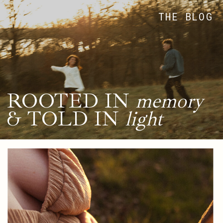
THE BLOG
ROOTED IN
memory
& TOLD IN
light