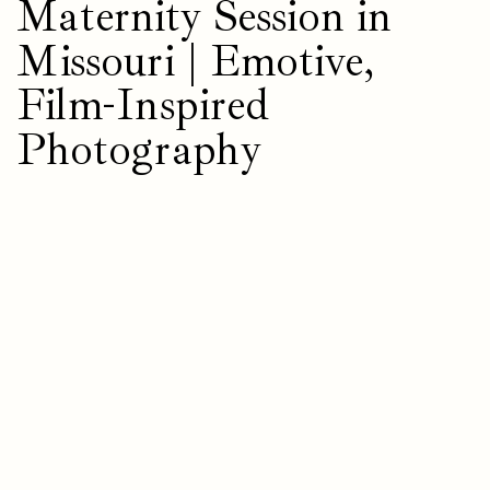
Maternity Session in
Missouri | Emotive,
Film-Inspired
Photography