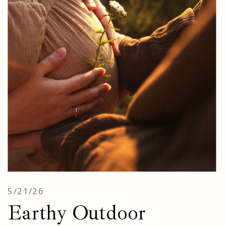
5/21/26
Earthy Outdoor