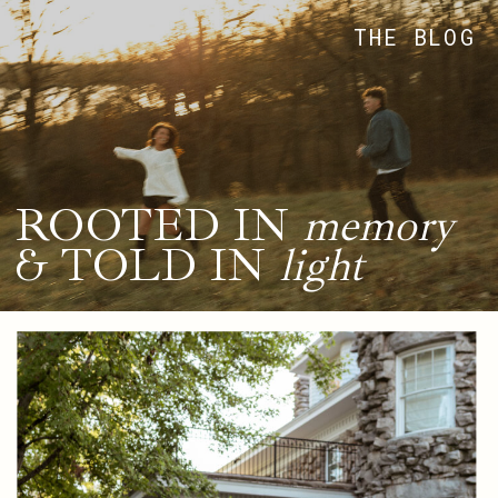
THE BLOG
ROOTED IN
memory
& TOLD IN
light