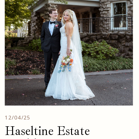
12/04/25
Haseltine Estate