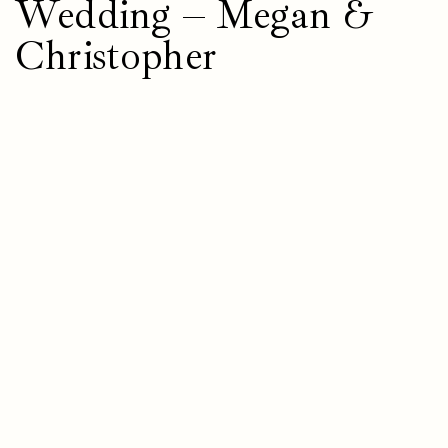
Wedding – Megan &
Christopher