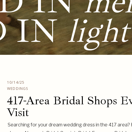
D IN
me
D IN
light
10/14/25
WEDDINGS
417-Area Bridal Shops E
Visit
Searching for your dream wedding dress in the 417 area? Fr