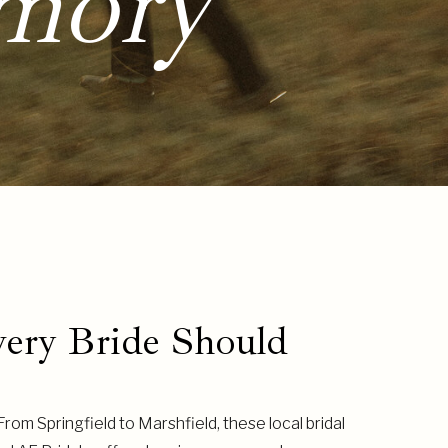
mory
very Bride Should
om Springfield to Marshfield, these local bridal