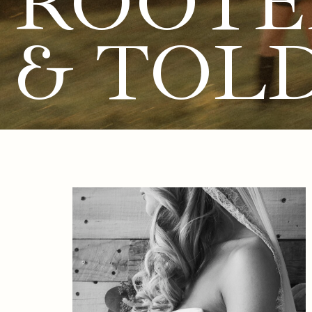
ROOTE
& TOL