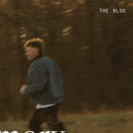
THE BLOG