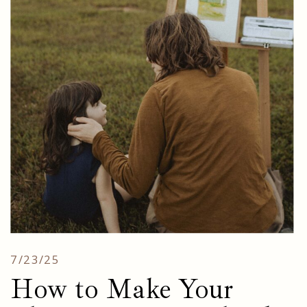
7/23/25
How to Make Your