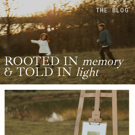
THE BLOG
ROOTED IN
memory
& TOLD IN
light