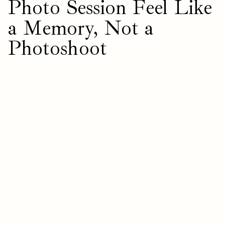
Photo Session Feel Like
a Memory, Not a
Photoshoot