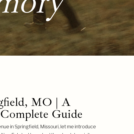
mory
gfield, MO | A
 Complete Guide
nue in Springfield, Missouri, let me introduce