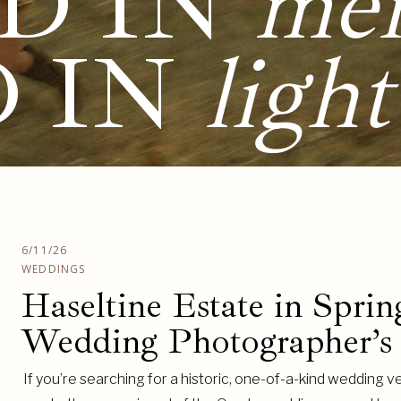
D IN
me
D IN
light
6/11/26
WEDDINGS
Haseltine Estate in Sprin
Wedding Photographer’s
If you’re searching for a historic, one-of-a-kind wedding ve