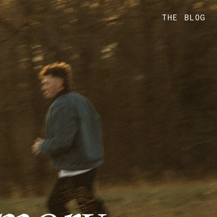
THE BLOG