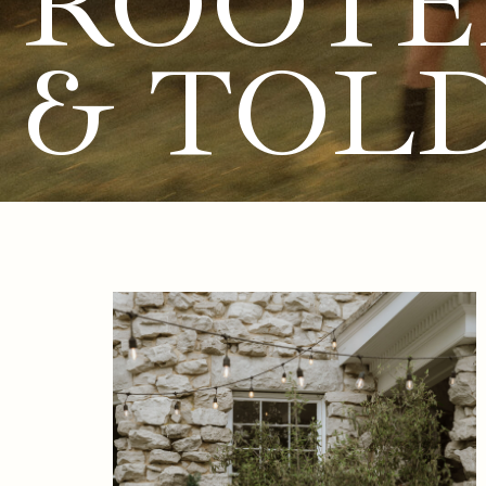
ROOTE
& TOL