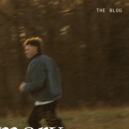
THE BLOG