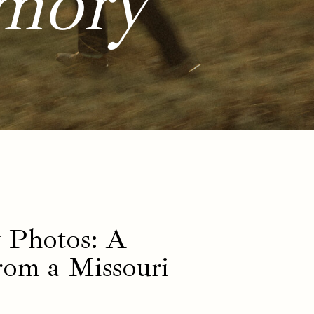
mory
 Photos: A
rom a Missouri