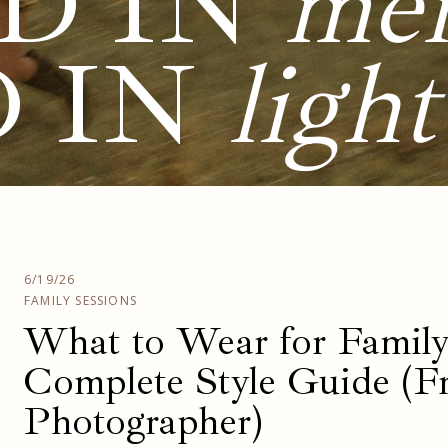
D IN
me
D IN
light
6/19/26
FAMILY SESSIONS
What to Wear for Family
Complete Style Guide (F
Photographer)