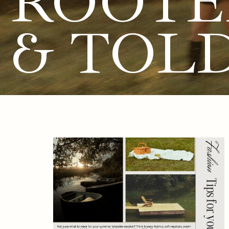
ROOTE
& TOL