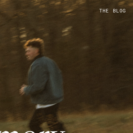
THE BLOG