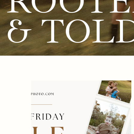
ROOTE
& TOL