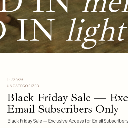
D IN
me
D IN
light
11/20/25
UNCATEGORIZED
Black Friday Sale — Excl
Email Subscribers Only
Black Friday Sale — Exclusive Access for Email Subscriber