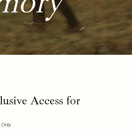
mory
usive Access for
s Only