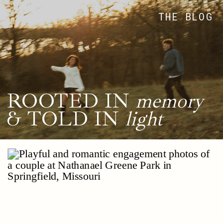
THE BLOG
ROOTED IN
memory
& TOLD IN
light