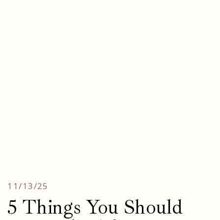
11/13/25
5 Things You Should