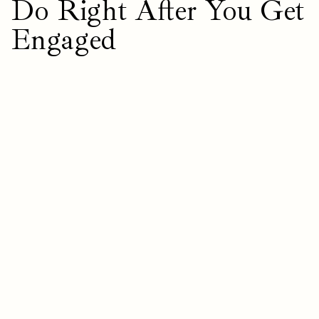
Do Right After You Get
Engaged