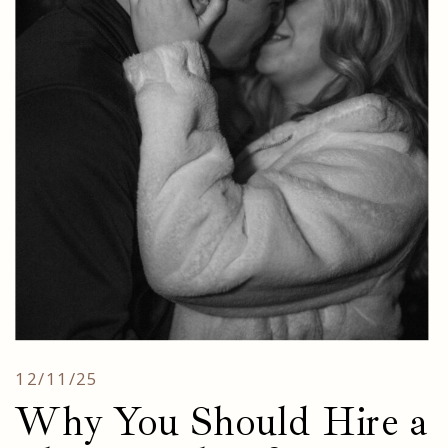
12/11/25
Why You Should Hire a