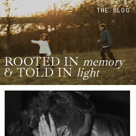
THE BLOG
ROOTED IN
memory
& TOLD IN
light