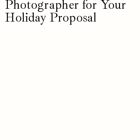
Photographer for Your
Holiday Proposal