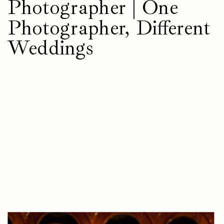
Photographer | One
Photographer, Different
Weddings