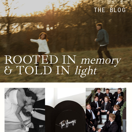
THE BLOG
ROOTED IN
memory
& TOLD IN
light