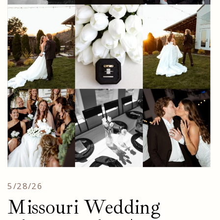
5/28/26
Missouri Wedding