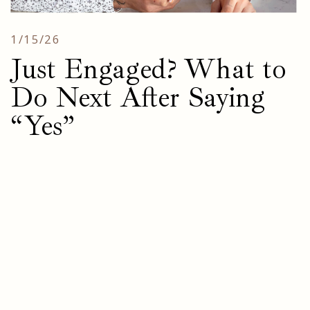
1/15/26
Just Engaged? What to
Do Next After Saying
“Yes”