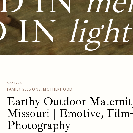
D IN
me
D IN
light
5/21/26
FAMILY SESSIONS
,
MOTHERHOOD
Earthy Outdoor Maternity
Missouri | Emotive, Film
Photography