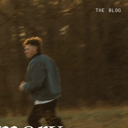
THE BLOG