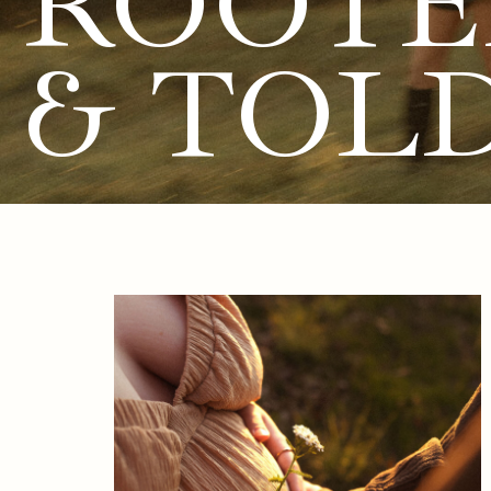
ROOTE
& TOL