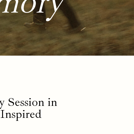
mory
 Session in
-Inspired