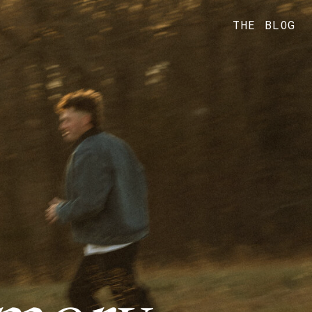
THE BLOG