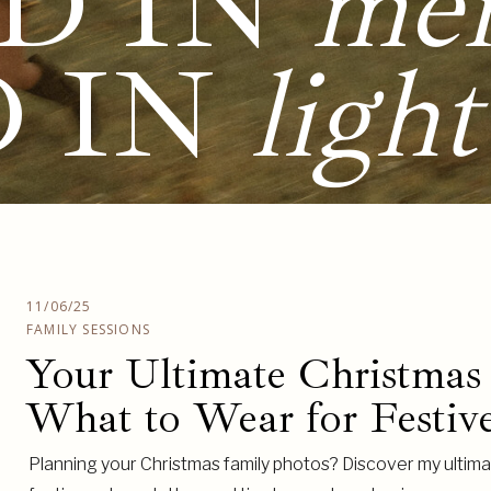
D IN
me
D IN
light
11/06/25
FAMILY SESSIONS
Your Ultimate Christmas
What to Wear for Festive
Planning your Christmas family photos? Discover my ultimat