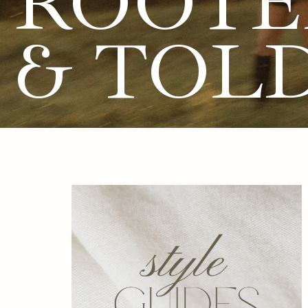
ROOTE
& TOL