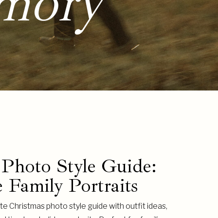
mory
 Photo Style Guide:
 Family Portraits
e Christmas photo style guide with outfit ideas,