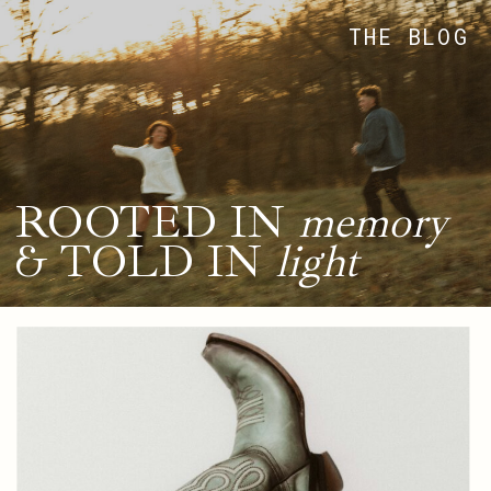
THE BLOG
ROOTED IN
memory
& TOLD IN
light