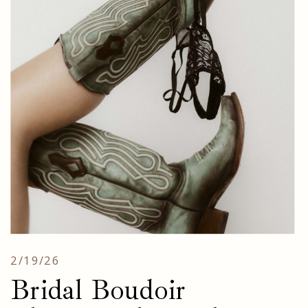
2/19/26
Bridal Boudoir