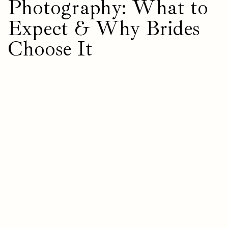
Photography: What to
Expect & Why Brides
Choose It