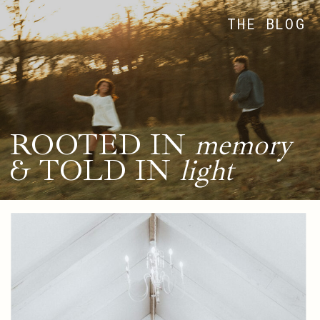
THE BLOG
ROOTED IN
memory
& TOLD IN
light