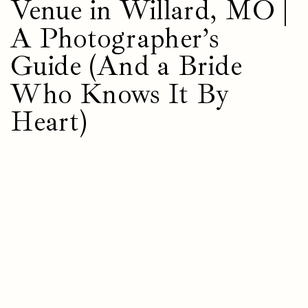
Venue in Willard, MO |
A Photographer’s
Guide (And a Bride
Who Knows It By
Heart)