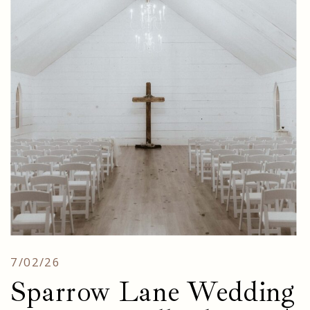
7/02/26
Sparrow Lane Wedding